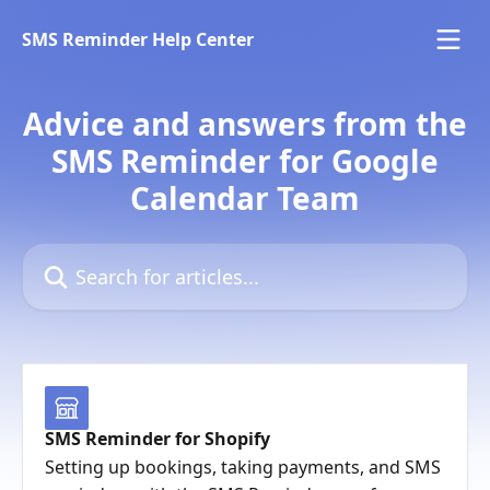
Skip to main content
SMS Reminder Help Center
Advice and answers from the
SMS Reminder for Google
Calendar Team
Search for articles...
SMS Reminder for Shopify
Setting up bookings, taking payments, and SMS