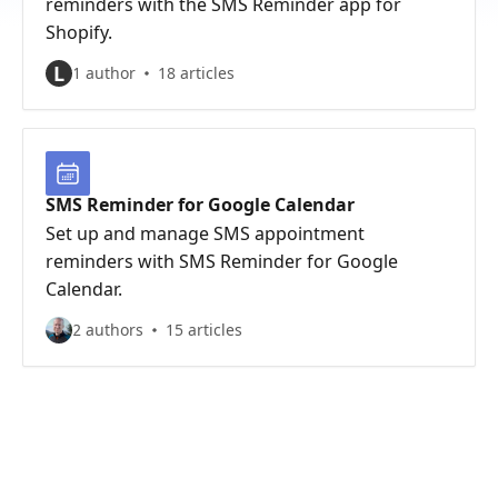
reminders with the SMS Reminder app for
Shopify.
L
1 author
18 articles
SMS Reminder for Google Calendar
Set up and manage SMS appointment
reminders with SMS Reminder for Google
Calendar.
2 authors
15 articles