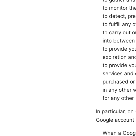
to monitor th
to detect, pr
to fulfill any
to carry out 
into between y
to provide yo
expiration and
to provide yo
services and 
purchased or 
in any other 
for any other
In particular, on
Google account 
When a Google