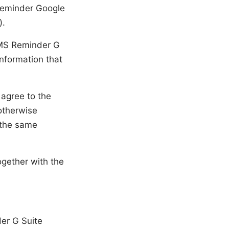
Reminder Google
).
 SMS Reminder G
information that
 agree to the
 otherwise
e the same
ogether with the
er G Suite