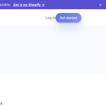
×
ailable.
Get it on Shopify →
Log in
Get started
es