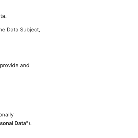
ta.
the Data Subject,
o provide and
onally
sonal Data"
).