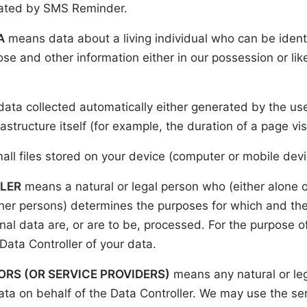
rated by SMS Reminder.
A
means data about a living individual who can be ident
ose and other information either in our possession or lik
data collected automatically either generated by the use
astructure itself (for example, the duration of a page visi
all files stored on your device (computer or mobile devi
LER
means a natural or legal person who (either alone or 
er persons) determines the purposes for which and th
al data are, or are to be, processed. For the purpose of
 Data Controller of your data.
RS (OR SERVICE PROVIDERS)
means any natural or le
ta on behalf of the Data Controller. We may use the ser