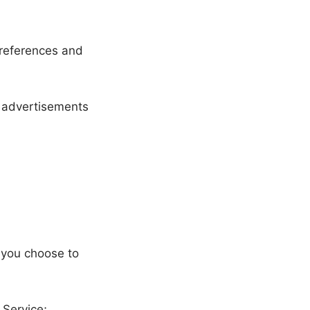
references and
h advertisements
n you choose to
 Service;