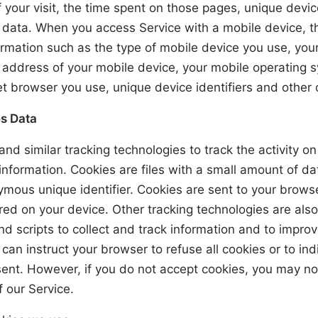
 your visit, the time spent on those pages, unique devic
c data. When you access Service with a mobile device, 
rmation such as the type of mobile device you use, you
P address of your mobile device, your mobile operating 
et browser you use, unique device identifiers and other 
s Data
nd similar tracking technologies to track the activity o
information. Cookies are files with a small amount of d
mous unique identifier. Cookies are sent to your brows
ed on your device. Other tracking technologies are als
d scripts to collect and track information and to impro
 can instruct your browser to refuse all cookies or to in
sent. However, if you do not accept cookies, you may no
 our Service.