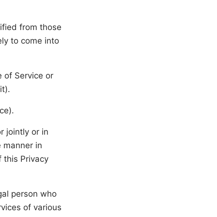
ified from those
ely to come into
 of Service or
t).
ce).
jointly or in
e manner in
 this Privacy
gal person who
vices of various