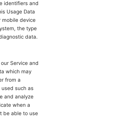
e identifiers and
this Usage Data
r mobile device
system, the type
diagnostic data.
n our Service and
ata which may
er from a
o used such as
ve and analyze
dicate when a
t be able to use