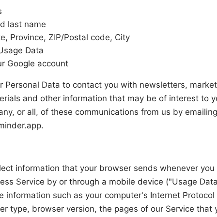
s
nd last name
e, Province, ZIP/Postal code, City
Usage Data
ur Google account
 Personal Data to contact you with newsletters, market
rials and other information that may be of interest to 
 any, or all, of these communications from us by emailing
minder.app
.
ect information that your browser sends whenever you v
ess Service by or through a mobile device ("Usage Data
 information such as your computer's Internet Protocol 
r type, browser version, the pages of our Service that y