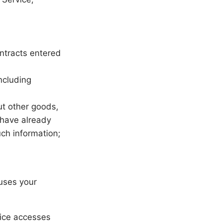
ontracts entered
ncluding
ut other goods,
 have already
ch information;
uses your
vice accesses