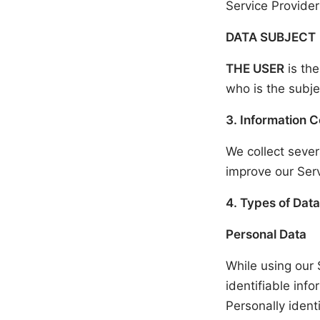
Service Provider
DATA SUBJECT
THE USER
is the
who is the subje
3. Information C
We collect sever
improve our Serv
4. Types of Data
Personal Data
While using our 
identifiable inf
Personally identi