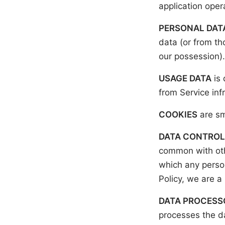
application ope
PERSONAL DAT
data (or from th
our possession).
USAGE DATA
is 
from Service infr
COOKIES
are sm
DATA CONTROL
common with oth
which any person
Policy, we are a
DATA PROCESSO
processes the da