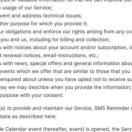
e usage of our Service;
event and address technical issues;
 other purpose for which you provide it;
our obligations and enforce our rights arising from any c
ou and us, including for billing and collection;
u with notices about your account and/or subscription, i
 renewal notices, email-instructions, etc.;
u with news, special offers and general information abo
events which we offer that are similar to those that you
enquired about unless you have opted not to receive su
way we may describe when you provide the information;
 purpose with your consent.
 (a)
to provide and maintain our Service
, SMS Reminder 
data as described here:
 Calendar event (hereafter, event) is opened, the Ser