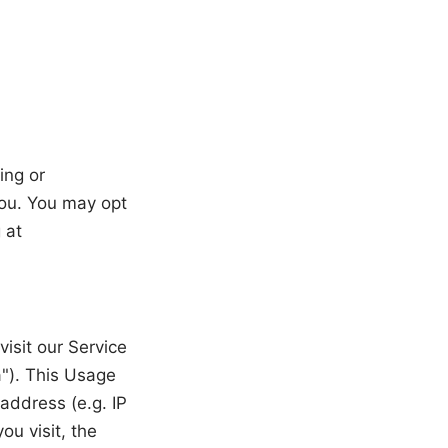
ing or
you. You may opt
 at
isit our Service
"). This Usage
address (e.g. IP
ou visit, the