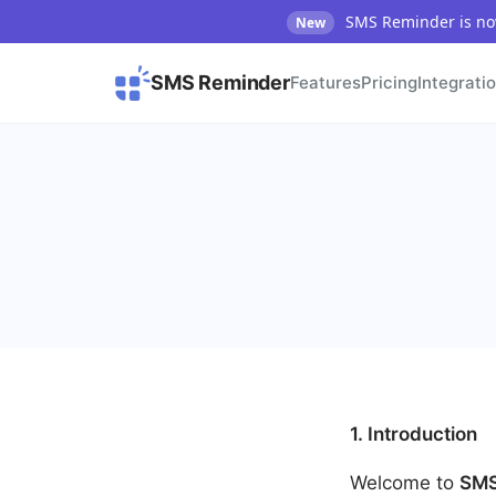
SMS Reminder is now
New
SMS Reminder
Features
Pricing
Integrati
1. Introduction
Welcome to
SMS