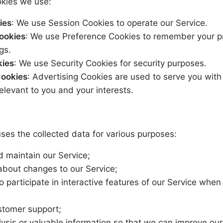
kies we use:
ies
: We use Session Cookies to operate our Service.
ookies
: We use Preference Cookies to remember your p
gs.
kies
: We use Security Cookies for security purposes.
Cookies
: Advertising Cookies are used to serve you wit
elevant to you and your interests.
es the collected data for various purposes:
d maintain our Service;
 about changes to our Service;
to participate in interactive features of our Service whe
stomer support;
lysis or valuable information so that we can improve our