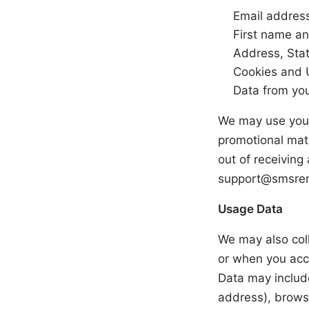
Email addres
First name a
Address, Stat
Cookies and 
Data from yo
We may use your
promotional mate
out of receiving
support@smsre
Usage Data
We may also coll
or when you acc
Data may include
address), browse