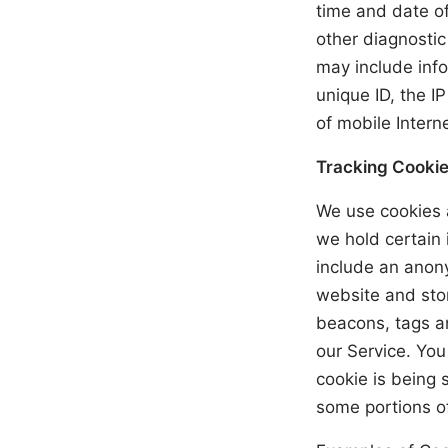
time and date of
other diagnosti
may include info
unique ID, the I
of mobile Intern
Tracking Cookie
We use cookies a
we hold certain 
include an anony
website and stor
beacons, tags an
our Service. You
cookie is being 
some portions of