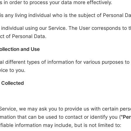
s in order to process your data more effectively.
is any living individual who is the subject of Personal Da
 individual using our Service. The User corresponds to 
ct of Personal Data.
ollection and Use
al different types of information for various purposes t
ice to you.
 Collected
Service, we may ask you to provide us with certain pers
ormation that can be used to contact or identify you (
"Per
fiable information may include, but is not limited to: