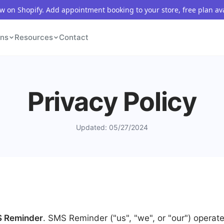
 on Shopify. Add appointment booking to your store, free plan av
ons
Resources
Contact
Privacy Policy
Updated: 05/27/2024
 Reminder
. SMS Reminder ("us", "we", or "our") operat