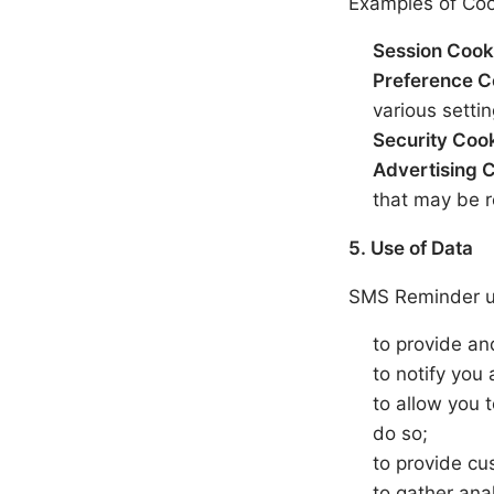
Examples of Coo
Session Cook
Preference C
various settin
Security Coo
Advertising 
that may be r
5. Use of Data
SMS Reminder us
to provide an
to notify you
to allow you 
do so;
to provide cu
to gather ana