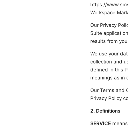
https://www.sm
Workspace Market
Our Privacy Pol
Suite applicatio
results from you
We use your data
collection and u
defined in this 
meanings as in 
Our Terms and C
Privacy Policy c
2. Definitions
SERVICE
means 