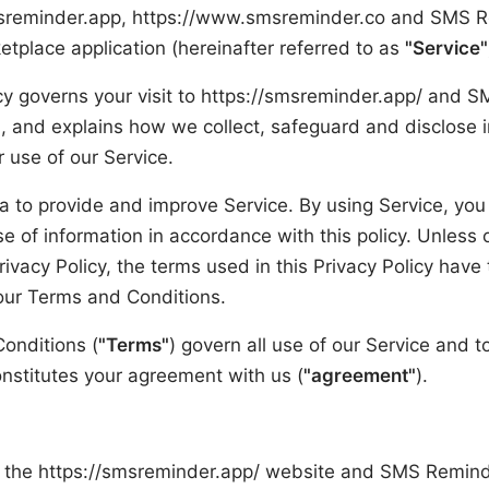
sreminder.app, https://www.smsreminder.co and SMS 
place application (hereinafter referred to as
"Service"
icy governs your visit to https://smsreminder.app/ and
n, and explains how we collect, safeguard and disclose 
r use of our Service.
 to provide and improve Service. By using Service, you
se of information in accordance with this policy. Unless
Privacy Policy, the terms used in this Privacy Policy hav
our Terms and Conditions.
onditions (
"Terms"
) govern all use of our Service and t
onstitutes your agreement with us (
"agreement"
).
the https://smsreminder.app/ website and SMS Remind