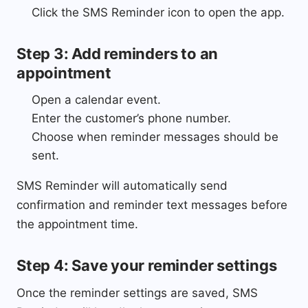
Click the SMS Reminder icon to open the app.
Step 3: Add reminders to an
appointment
Open a calendar event.
Enter the customer’s phone number.
Choose when reminder messages should be
sent.
SMS Reminder will automatically send
confirmation and reminder text messages before
the appointment time.
Step 4: Save your reminder settings
Once the reminder settings are saved, SMS