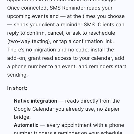
Once connected, SMS Reminder reads your
upcoming events and — at the times you choose
— sends your client a reminder SMS. Clients can
reply to confirm, cancel, or ask to reschedule
(two-way texting), or tap a confirmation link.
There’s no migration and no code: install the
add-on, grant read access to your calendar, add
a phone number to an event, and reminders start
sending.
In short:
Native integration
— reads directly from the
Google Calendar you already use, no Zapier
bridge.
Automatic
— every appointment with a phone
number triggers a reminder on your schedule.