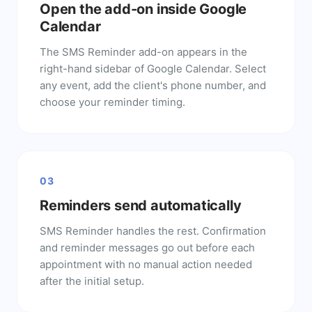
Open the add-on inside Google
Calendar
The SMS Reminder add-on appears in the
right-hand sidebar of Google Calendar. Select
any event, add the client's phone number, and
choose your reminder timing.
03
Reminders send automatically
SMS Reminder handles the rest. Confirmation
and reminder messages go out before each
appointment with no manual action needed
after the initial setup.