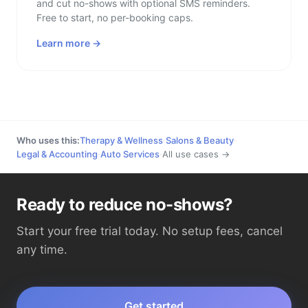
and cut no-shows with optional SMS reminders.
Free to start, no per-booking caps.
Learn more →
Who uses this:
Therapy & Wellness
·
Salons & Beauty
·
Legal & Accounting
·
Auto Services
·
All use cases →
Ready to reduce no-shows?
Start your free trial today. No setup fees, cancel
any time.
Get started