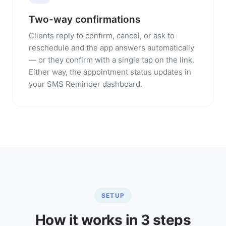
Two-way confirmations
Clients reply to confirm, cancel, or ask to
reschedule and the app answers automatically
— or they confirm with a single tap on the link.
Either way, the appointment status updates in
your SMS Reminder dashboard.
SETUP
How it works in 3 steps