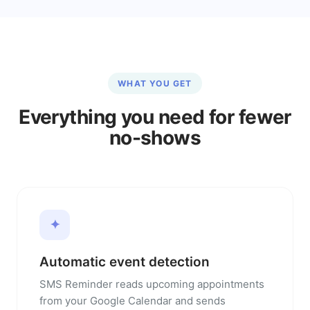
WHAT YOU GET
Everything you need for fewer
no-shows
✦
Automatic event detection
SMS Reminder reads upcoming appointments
from your Google Calendar and sends