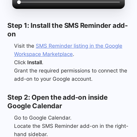
Step 1: Install the SMS Reminder add-
on
Visit the
SMS Reminder listing in the Google
Workspace Marketplace
.
Click
Install
.
Grant the required permissions to connect the
add-on to your Google account.
Step 2: Open the add-on inside
Google Calendar
Go to Google Calendar.
Locate the SMS Reminder add-on in the right-
hand sidebar.