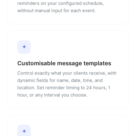
reminders on your configured schedule,
without manual input for each event.
✦
Customisable message templates
Control exactly what your clients receive, with
dynamic fields for name, date, time, and
location. Set reminder timing to 24 hours, 1
hour, or any interval you choose.
✦