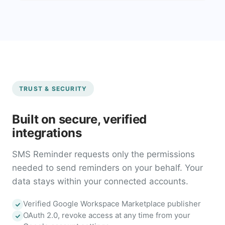
TRUST & SECURITY
Built on secure, verified
integrations
SMS Reminder requests only the permissions
needed to send reminders on your behalf. Your
data stays within your connected accounts.
Verified Google Workspace Marketplace publisher
OAuth 2.0, revoke access at any time from your