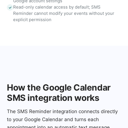
Google account settings
Read-only calendar access by default; SMS
Reminder cannot modify your events without your
explicit permission
How the Google Calendar
SMS integration works
The SMS Reminder integration connects directly
to your Google Calendar and turns each
appointment into an automatic text message.