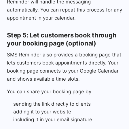
Reminder will handle the messaging
automatically. You can repeat this process for any
appointment in your calendar.
Step 5: Let customers book through
your booking page (optional)
SMS Reminder also provides a booking page that
lets customers book appointments directly. Your
booking page connects to your Google Calendar
and shows available time slots.
You can share your booking page by:
sending the link directly to clients
adding it to your website
including it in your email signature