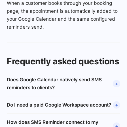
When a customer books through your booking
page, the appointment is automatically added to
your Google Calendar and the same configured
reminders send.
Frequently asked questions
Does Google Calendar natively send SMS
reminders to clients?
Do I need a paid Google Workspace account?
How does SMS Reminder connect to my