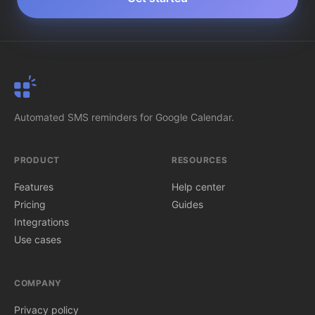
SMS Reminder
Automated SMS reminders for Google Calendar.
PRODUCT
RESOURCES
Features
Help center
Pricing
Guides
Integrations
Use cases
COMPANY
Privacy policy