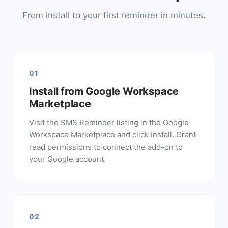
From install to your first reminder in minutes.
01
Install from Google Workspace
Marketplace
Visit the SMS Reminder listing in the Google
Workspace Marketplace and click Install. Grant
read permissions to connect the add-on to
your Google account.
02