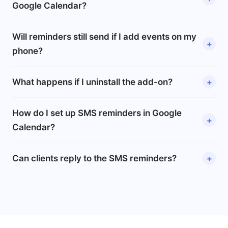
Google Calendar?
Will reminders still send if I add events on my
phone?
What happens if I uninstall the add-on?
How do I set up SMS reminders in Google
Calendar?
Can clients reply to the SMS reminders?