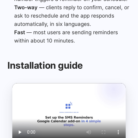
Two-way
— clients reply to confirm, cancel, or
ask to reschedule and the app responds
automatically, in six languages.
Fast
— most users are sending reminders
within about 10 minutes.
Installation guide