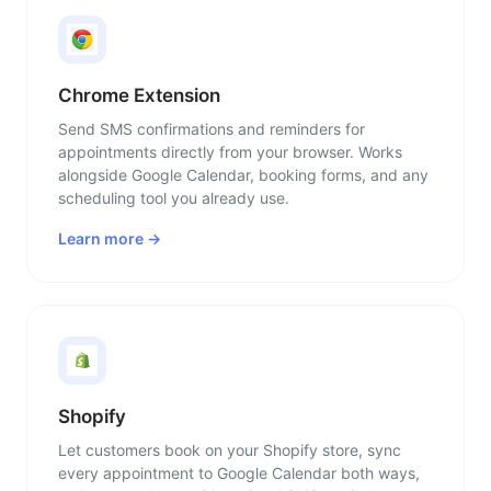
Chrome Extension
Send SMS confirmations and reminders for
appointments directly from your browser. Works
alongside Google Calendar, booking forms, and any
scheduling tool you already use.
Learn more →
Shopify
Let customers book on your Shopify store, sync
every appointment to Google Calendar both ways,