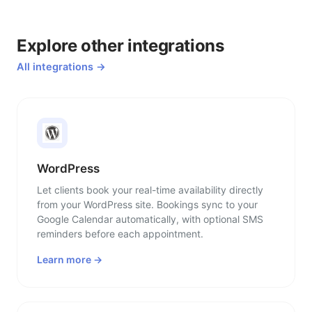
Explore other integrations
All integrations →
WordPress
Let clients book your real-time availability directly
from your WordPress site. Bookings sync to your
Google Calendar automatically, with optional SMS
reminders before each appointment.
Learn more →