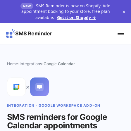
SMS Reminder is now on Shopify. Add
New
×
appointment booking to your store, free plan
available.
Get it on Shopify →
SMS Reminder
Home
›
Integrations
›
Google Calendar
×
INTEGRATION · GOOGLE WORKSPACE ADD-ON
SMS reminders for Google
Calendar appointments