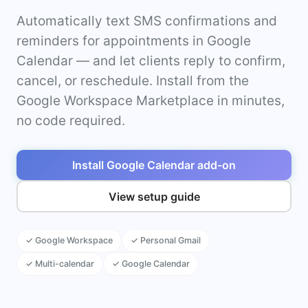
Automatically text SMS confirmations and
reminders for appointments in Google
Calendar — and let clients reply to confirm,
cancel, or reschedule. Install from the
Google Workspace Marketplace in minutes,
no code required.
Install Google Calendar add-on
View setup guide
✓ Google Workspace
✓ Personal Gmail
✓ Multi-calendar
✓ Google Calendar