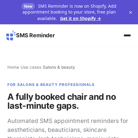
SMS Reminder is now on Shopify. Add
New
×
appointment booking to your store, free plan
available.
Get it on Shopify →
SMS Reminder
Home
›
Use cases
›
Salons & beauty
FOR SALONS & BEAUTY PROFESSIONALS
A fully booked chair and no
last-minute gaps.
Automated SMS appointment reminders for
aestheticians, beauticians, skincare