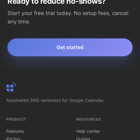
Ready to reduce no-shows?
Start your free trial today. No setup fees, cancel
any time.
Get started
SMS Reminder
Automated SMS reminders for Google Calendar.
PRODUCT
RESOURCES
Features
Help center
Pricing
Guides