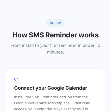
SETUP
How SMS Reminder works
From install to your first reminder in under 10
minutes.
01
Connect your Google Calendar
Install the SMS Reminder add-on from the
Google Workspace Marketplace. Grant read
access; your calendar stays exactly as it is.