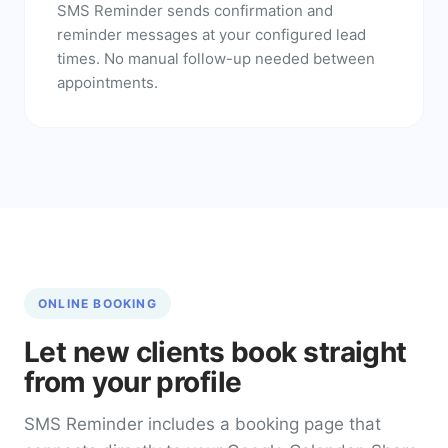
SMS Reminder sends confirmation and
reminder messages at your configured lead
times. No manual follow-up needed between
appointments.
ONLINE BOOKING
Let new clients book straight
from your profile
SMS Reminder includes a booking page that