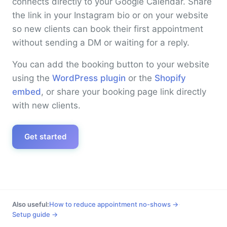
connects directly to your Google Calendar. Share
the link in your Instagram bio or on your website
so new clients can book their first appointment
without sending a DM or waiting for a reply.
You can add the booking button to your website
using the
WordPress plugin
or the
Shopify
embed
, or share your booking page link directly
with new clients.
Get started
Also useful:
How to reduce appointment no-shows →
·
Setup guide →