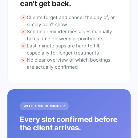
can't get back.
Clients forget and cancel the day of, or
×
simply don't show
Sending reminder messages manually
×
takes time between appointments
Last-minute gaps are hard to fill,
×
especially for longer treatments
No clear overview of which bookings
×
are actually confirmed
WITH SMS REMINDER
Every slot confirmed before
the client arrives.