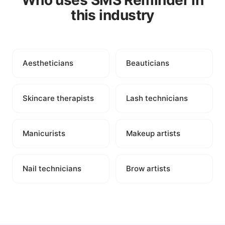
Who uses SMS Reminder in
this industry
Aestheticians
Beauticians
Skincare therapists
Lash technicians
Manicurists
Makeup artists
Nail technicians
Brow artists