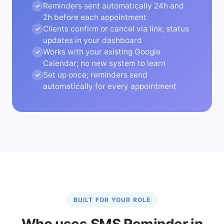
Reminders sent automatically 24h and
✓
2h before each appointment
Clients confirm or cancel via link; status
✓
updates in your dashboard
Works with your existing Google
✓
Calendar; no new system to learn
Set up once; reminders send
✓
automatically for every appointment
BUILT FOR YOUR ROLE