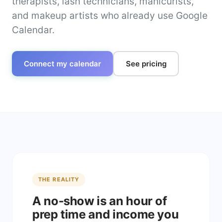
therapists, lash technicians, manicurists,
and makeup artists who already use Google
Calendar.
Connect my calendar
See pricing
THE REALITY
A no-show is an hour of
prep time and income you