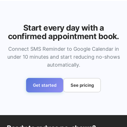
Start every day with a
confirmed appointment book.
Connect SMS Reminder to Google Calendar in
under 10 minutes and start reducing no-shows
automatically.
Get started
See pricing