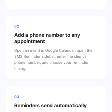
02
Add a phone number to any
appointment
Open an event in Google Calendar, open the
SMS Reminder sidebar, enter the client's
phone number, and choose your reminder
timing.
03
Reminders send automatically