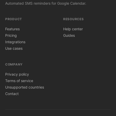
Automated SMS reminders for Google Calendar.
PRODUCT
RESOURCES
Features
Help center
Pricing
Guides
Integrations
Use cases
COMPANY
Privacy policy
Terms of service
Unsupported countries
Contact