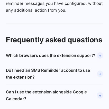
reminder messages you have configured, without
any additional action from you.
Frequently asked questions
Which browsers does the extension support?
Do I need an SMS Reminder account to use
the extension?
Can I use the extension alongside Google
Calendar?