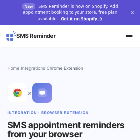
SMS Reminder is now on Shopify. Add
New
×
appointment booking to your store, free plan
available.
Get it on Shopify →
SMS Reminder
Home
›
Integrations
›
Chrome Extension
×
INTEGRATION · BROWSER EXTENSION
SMS appointment reminders
from your browser