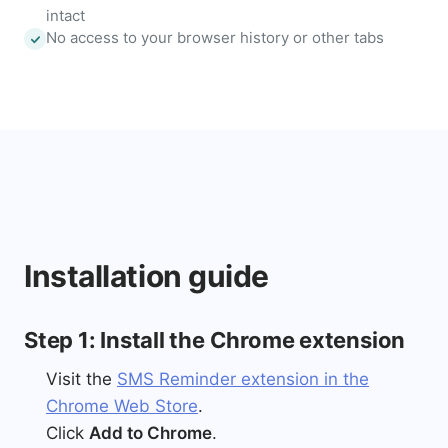
intact
No access to your browser history or other tabs
Installation guide
Step 1: Install the Chrome extension
Visit the
SMS Reminder extension in the
Chrome Web Store
.
Click
Add to Chrome
.