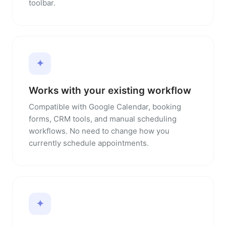
toolbar.
✦
Works with your existing workflow
Compatible with Google Calendar, booking
forms, CRM tools, and manual scheduling
workflows. No need to change how you
currently schedule appointments.
✦