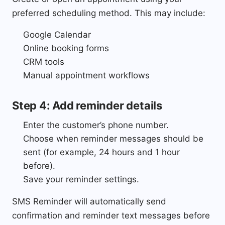
preferred scheduling method. This may include:
Google Calendar
Online booking forms
CRM tools
Manual appointment workflows
Step 4: Add reminder details
Enter the customer’s phone number.
Choose when reminder messages should be
sent (for example, 24 hours and 1 hour
before).
Save your reminder settings.
SMS Reminder will automatically send
confirmation and reminder text messages before