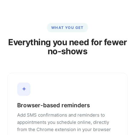
WHAT YOU GET
Everything you need for fewer
no-shows
✦
Browser-based reminders
Add SMS confirmations and reminders to
appointments you schedule online, directly
from the Chrome extension in your browser