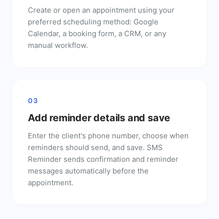
Create or open an appointment using your
preferred scheduling method: Google
Calendar, a booking form, a CRM, or any
manual workflow.
03
Add reminder details and save
Enter the client's phone number, choose when
reminders should send, and save. SMS
Reminder sends confirmation and reminder
messages automatically before the
appointment.