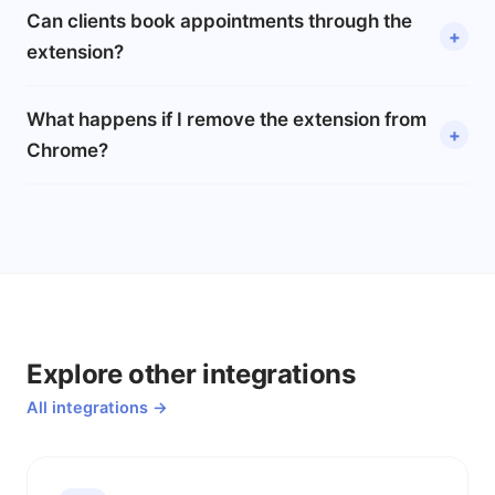
Can clients book appointments through the
extension?
What happens if I remove the extension from
Chrome?
Explore other integrations
All integrations →