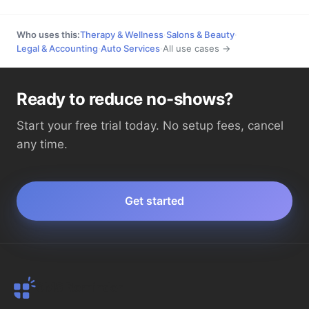
Who uses this:
Therapy & Wellness
·
Salons & Beauty
·
Legal & Accounting
·
Auto Services
·
All use cases →
Ready to reduce no-shows?
Start your free trial today. No setup fees, cancel
any time.
Get started
SMS Reminder