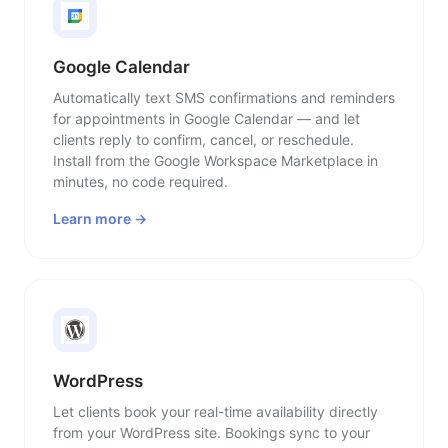
Google Calendar
Automatically text SMS confirmations and reminders
for appointments in Google Calendar — and let
clients reply to confirm, cancel, or reschedule.
Install from the Google Workspace Marketplace in
minutes, no code required.
Learn more →
WordPress
Let clients book your real-time availability directly
from your WordPress site. Bookings sync to your