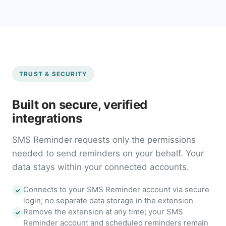
TRUST & SECURITY
Built on secure, verified
integrations
SMS Reminder requests only the permissions
needed to send reminders on your behalf. Your
data stays within your connected accounts.
Connects to your SMS Reminder account via secure
login; no separate data storage in the extension
Remove the extension at any time; your SMS
Reminder account and scheduled reminders remain