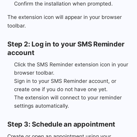
Confirm the installation when prompted.
The extension icon will appear in your browser
toolbar.
Step 2: Log in to your SMS Reminder
account
Click the SMS Reminder extension icon in your
browser toolbar.
Sign in to your SMS Reminder account, or
create one if you do not have one yet.
The extension will connect to your reminder
settings automatically.
Step 3: Schedule an appointment
Create or open an appointment using your