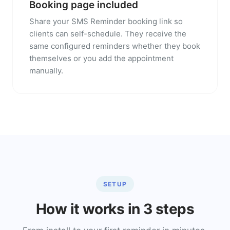
Booking page included
Share your SMS Reminder booking link so
clients can self-schedule. They receive the
same configured reminders whether they book
themselves or you add the appointment
manually.
SETUP
How it works in 3 steps