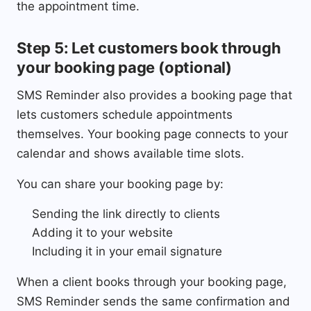
the appointment time.
Step 5: Let customers book through
your booking page (optional)
SMS Reminder also provides a booking page that
lets customers schedule appointments
themselves. Your booking page connects to your
calendar and shows available time slots.
You can share your booking page by:
Sending the link directly to clients
Adding it to your website
Including it in your email signature
When a client books through your booking page,
SMS Reminder sends the same confirmation and