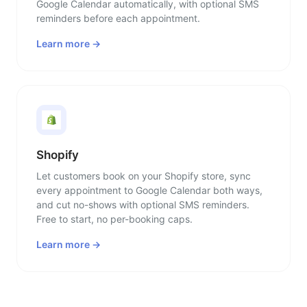
Google Calendar automatically, with optional SMS
reminders before each appointment.
Learn more →
Shopify
Let customers book on your Shopify store, sync
every appointment to Google Calendar both ways,
and cut no-shows with optional SMS reminders.
Free to start, no per-booking caps.
Learn more →