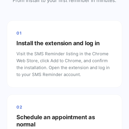
From install to your first reminder in minutes.
01
Install the extension and log in
Visit the SMS Reminder listing in the Chrome
Web Store, click Add to Chrome, and confirm
the installation. Open the extension and log in
to your SMS Reminder account.
02
Schedule an appointment as
normal