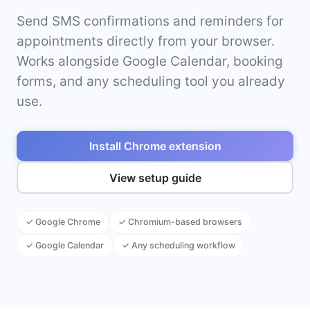
Send SMS confirmations and reminders for
appointments directly from your browser.
Works alongside Google Calendar, booking
forms, and any scheduling tool you already
use.
Install Chrome extension
View setup guide
✓ Google Chrome
✓ Chromium-based browsers
✓ Google Calendar
✓ Any scheduling workflow