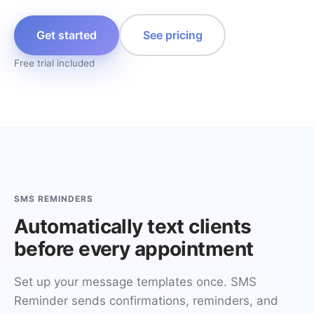
Get started
See pricing
Free trial included
SMS REMINDERS
Automatically text clients
before every appointment
Set up your message templates once. SMS
Reminder sends confirmations, reminders, and