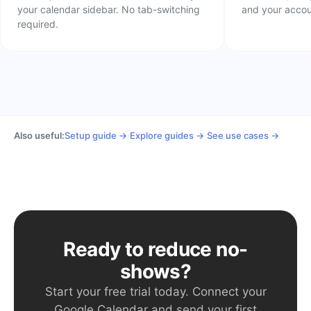
your calendar sidebar. No tab-switching
and your acco
required.
Also useful:
Setup guide →
·
Explore guides →
·
See use cases →
Ready to reduce no-
shows?
Start your free trial today. Connect your
Google Calendar and send your first