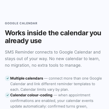
GOOGLE CALENDAR
Works inside the calendar you
already use
SMS Reminder connects to Google Calendar and
stays out of your way. No new calendar to learn,
no migration, no extra tools to manage.
Multiple calendars
— connect more than one Google
✓
Calendar and link different reminder templates to
each. Calendar limits vary by plan.
Calendar colour-coding
— when appointment
✓
confirmations are enabled, your calendar events
update automatically: confirmed turns green,