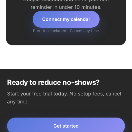
reminder in under 10 minutes.
Connect my calendar
Free trial included · Cancel any time
Ready to reduce no-shows?
Start your free trial today. No setup fees, cancel
any time.
Get started