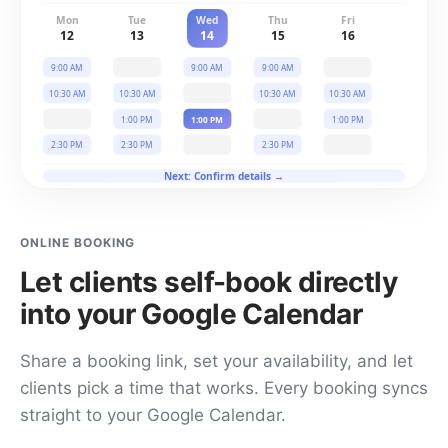
Mon
Tue
Wed
Thu
Fri
12
13
14
15
16
9:00 AM
9:00 AM
9:00 AM
10:30 AM
10:30 AM
10:30 AM
10:30 AM
1:00 PM
1:00 PM
1:00 PM
2:30 PM
2:30 PM
2:30 PM
Next: Confirm details →
ONLINE BOOKING
Let clients self-book directly
into your Google Calendar
Share a booking link, set your availability, and let
clients pick a time that works. Every booking syncs
straight to your Google Calendar.