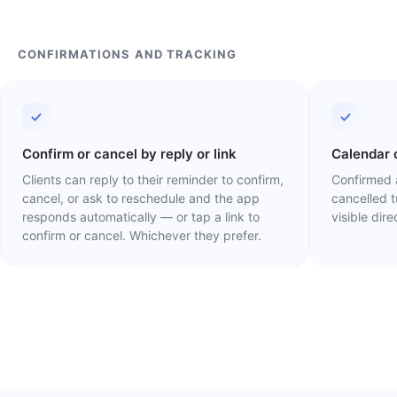
CONFIRMATIONS AND TRACKING
Confirm or cancel by reply or link
Calendar 
Clients can reply to their reminder to confirm,
Confirmed 
cancel, or ask to reschedule and the app
cancelled 
responds automatically — or tap a link to
visible dir
confirm or cancel. Whichever they prefer.