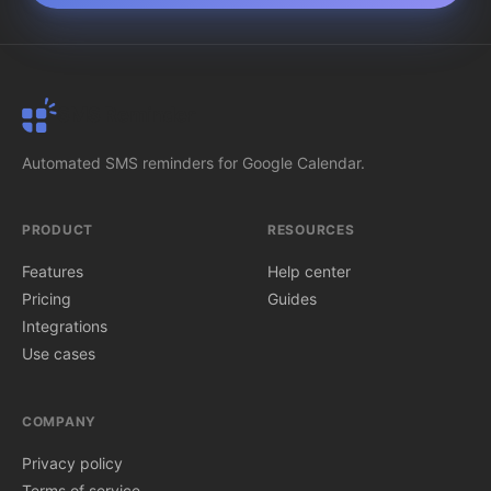
SMS Reminder
Automated SMS reminders for Google Calendar.
PRODUCT
RESOURCES
Features
Help center
Pricing
Guides
Integrations
Use cases
COMPANY
Privacy policy
Terms of service