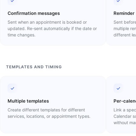
Confirmation messages
Reminder
Sent when an appointment is booked or
Sent before
updated. Re-sent automatically if the date or
multiple r
time changes.
different l
TEMPLATES AND TIMING
Multiple templates
Per-calen
Create different templates for different
Link a spec
services, locations, or appointment types.
Calendar s
without man