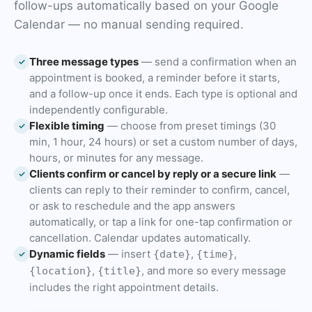
follow-ups automatically based on your Google
Calendar — no manual sending required.
Three message types
— send a confirmation when an
✓
appointment is booked, a reminder before it starts,
and a follow-up once it ends. Each type is optional and
independently configurable.
Flexible timing
— choose from preset timings (30
✓
min, 1 hour, 24 hours) or set a custom number of days,
hours, or minutes for any message.
Clients confirm or cancel by reply or a secure link
—
✓
clients can reply to their reminder to confirm, cancel,
or ask to reschedule and the app answers
automatically, or tap a link for one-tap confirmation or
cancellation. Calendar updates automatically.
Dynamic fields
— insert
,
,
{date}
{time}
✓
,
, and more so every message
{location}
{title}
includes the right appointment details.