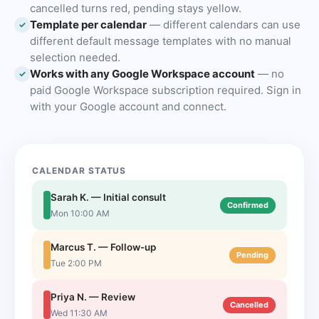
cancelled turns red, pending stays yellow.
Template per calendar
— different calendars can use
✓
different default message templates with no manual
selection needed.
Works with any Google Workspace account
— no
✓
paid Google Workspace subscription required. Sign in
with your Google account and connect.
CALENDAR STATUS
Sarah K. — Initial consult
Confirmed
Mon 10:00 AM
Marcus T. — Follow-up
Pending
Tue 2:00 PM
Priya N. — Review
Cancelled
Wed 11:30 AM