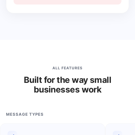
ALL FEATURES
Built for the way small
businesses work
MESSAGE TYPES