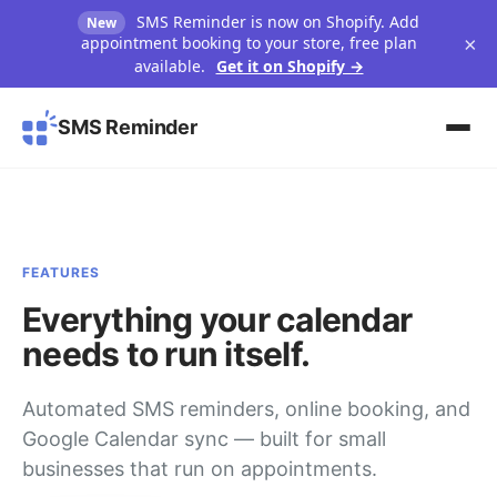
SMS Reminder is now on Shopify. Add
New
×
appointment booking to your store, free plan
available.
Get it on Shopify →
SMS Reminder
FEATURES
Everything your calendar
needs to run itself.
Automated SMS reminders, online booking, and
Google Calendar sync — built for small
businesses that run on appointments.