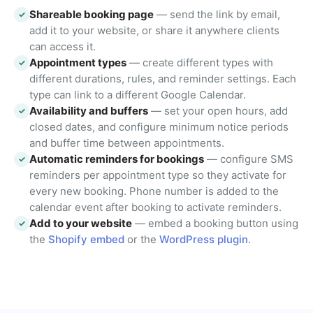
Shareable booking page
— send the link by email,
✓
add it to your website, or share it anywhere clients
can access it.
Appointment types
— create different types with
✓
different durations, rules, and reminder settings. Each
type can link to a different Google Calendar.
Availability and buffers
— set your open hours, add
✓
closed dates, and configure minimum notice periods
and buffer time between appointments.
Automatic reminders for bookings
— configure SMS
✓
reminders per appointment type so they activate for
every new booking. Phone number is added to the
calendar event after booking to activate reminders.
Add to your website
— embed a booking button using
✓
the
Shopify embed
or the
WordPress plugin
.