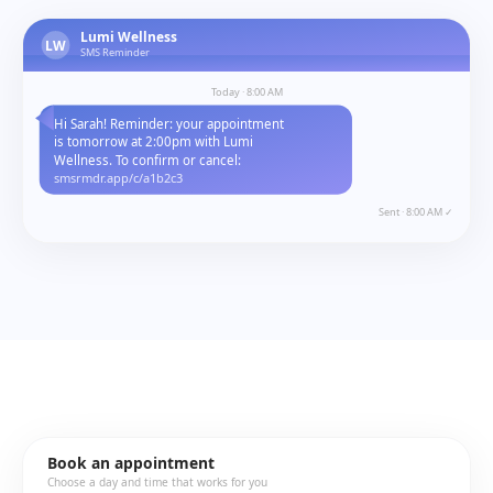
Lumi Wellness
LW
SMS Reminder
Today · 8:00 AM
Hi Sarah! Reminder: your appointment
is tomorrow at 2:00pm with Lumi
Wellness. To confirm or cancel:
smsrmdr.app/c/a1b2c3
Sent · 8:00 AM ✓
Book an appointment
Choose a day and time that works for you