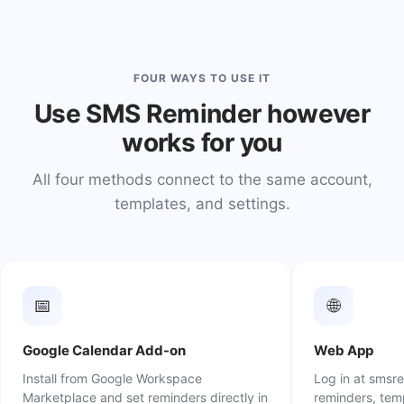
FOUR WAYS TO USE IT
Use SMS Reminder however
works for you
All four methods connect to the same account,
templates, and settings.
📅
🌐
Google Calendar Add-on
Web App
Install from Google Workspace
Log in at smsr
Marketplace and set reminders directly in
reminders, temp